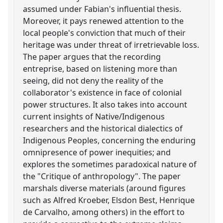
assumed under Fabian's influential thesis.
Moreover, it pays renewed attention to the
local people's conviction that much of their
heritage was under threat of irretrievable loss.
The paper argues that the recording
entreprise, based on listening more than
seeing, did not deny the reality of the
collaborator's existence in face of colonial
power structures. It also takes into account
current insights of Native/Indigenous
researchers and the historical dialectics of
Indigenous Peoples, concerning the enduring
omnipresence of power inequities; and
explores the sometimes paradoxical nature of
the "Critique of anthropology". The paper
marshals diverse materials (around figures
such as Alfred Kroeber, Elsdon Best, Henrique
de Carvalho, among others) in the effort to