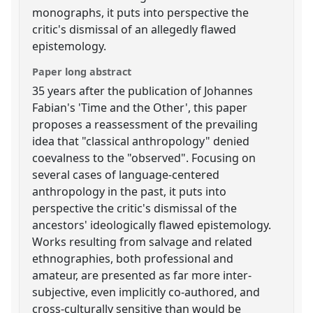
monographs, it puts into perspective the
critic's dismissal of an allegedly flawed
epistemology.
Paper long abstract
35 years after the publication of Johannes
Fabian's 'Time and the Other', this paper
proposes a reassessment of the prevailing
idea that "classical anthropology" denied
coevalness to the "observed". Focusing on
several cases of language-centered
anthropology in the past, it puts into
perspective the critic's dismissal of the
ancestors' ideologically flawed epistemology.
Works resulting from salvage and related
ethnographies, both professional and
amateur, are presented as far more inter-
subjective, even implicitly co-authored, and
cross-culturally sensitive than would be