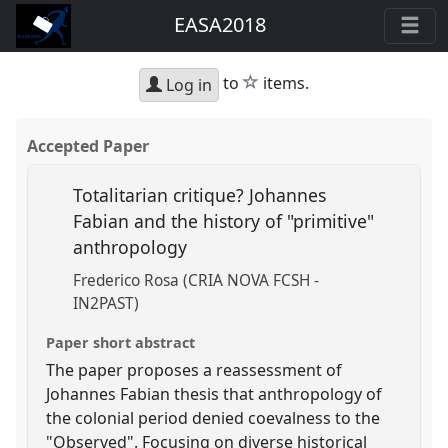
EASA2018
star
to
items.
Log in
Accepted Paper
Totalitarian critique? Johannes
Fabian and the history of "primitive"
anthropology
Frederico Rosa (CRIA NOVA FCSH -
IN2PAST)
Paper short abstract
The paper proposes a reassessment of
Johannes Fabian thesis that anthropology of
the colonial period denied coevalness to the
"Observed". Focusing on diverse historical