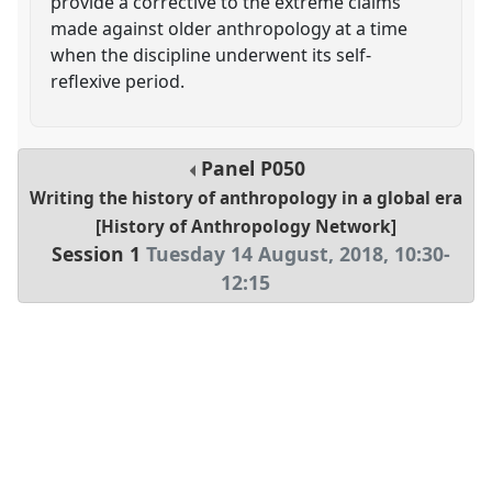
provide a corrective to the extreme claims
made against older anthropology at a time
when the discipline underwent its self-
reflexive period.
Panel
P050
Writing the history of anthropology in a global era
[History of Anthropology Network]
Session 1
Tuesday 14 August, 2018
,
10:30
-
12:15