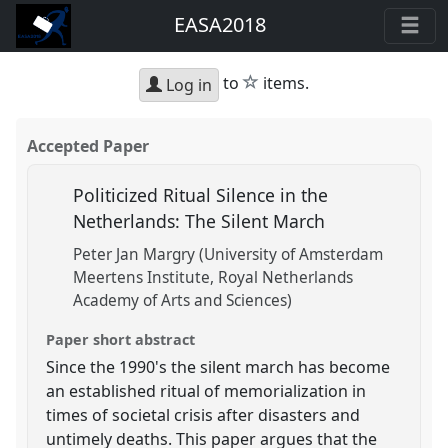
EASA2018
star
to
items.
Log in
Accepted Paper
Politicized Ritual Silence in the
Netherlands: The Silent March
Peter Jan Margry (University of Amsterdam
Meertens Institute, Royal Netherlands
Academy of Arts and Sciences)
Paper short abstract
Since the 1990's the silent march has become
an established ritual of memorialization in
times of societal crisis after disasters and
untimely deaths. This paper argues that the