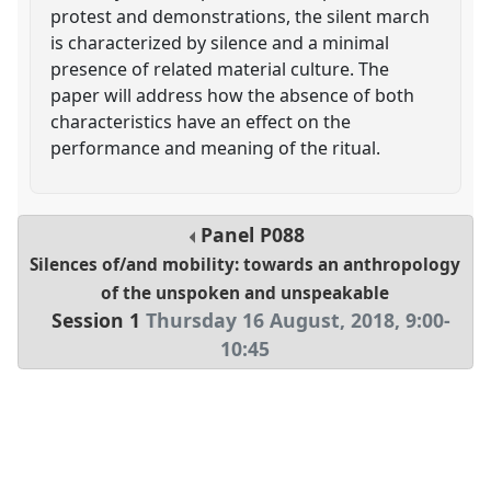
protest and demonstrations, the silent march
is characterized by silence and a minimal
presence of related material culture. The
paper will address how the absence of both
characteristics have an effect on the
performance and meaning of the ritual.
Panel
P088
Silences of/and mobility: towards an anthropology
of the unspoken and unspeakable
Session 1
Thursday 16 August, 2018
,
9:00
-
10:45