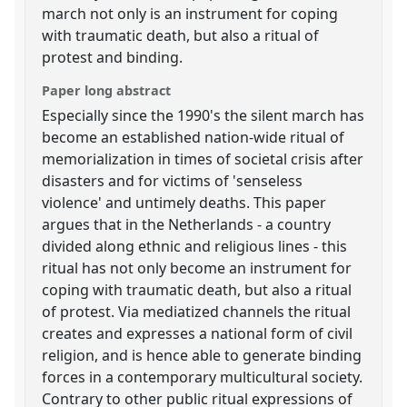
march not only is an instrument for coping
with traumatic death, but also a ritual of
protest and binding.
Paper long abstract
Especially since the 1990's the silent march has
become an established nation-wide ritual of
memorialization in times of societal crisis after
disasters and for victims of 'senseless
violence' and untimely deaths. This paper
argues that in the Netherlands - a country
divided along ethnic and religious lines - this
ritual has not only become an instrument for
coping with traumatic death, but also a ritual
of protest. Via mediatized channels the ritual
creates and expresses a national form of civil
religion, and is hence able to generate binding
forces in a contemporary multicultural society.
Contrary to other public ritual expressions of