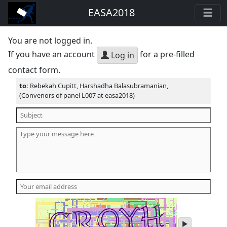
EASA2018
You are not logged in.
If you have an account
for a pre-filled
Log in
contact form.
to:
Rebekah Cupitt, Harshadha Balasubramanian,
(Convenors of panel L007 at easa2018)
play