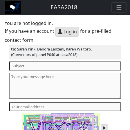
EASA2018
You are not logged in.
If you have an account
for a pre-filled
Log in
contact form.
to:
Sarah Pink, Debora Lanzeni, Karen Waltorp,
(Convenors of panel P040 at easa2018)
play