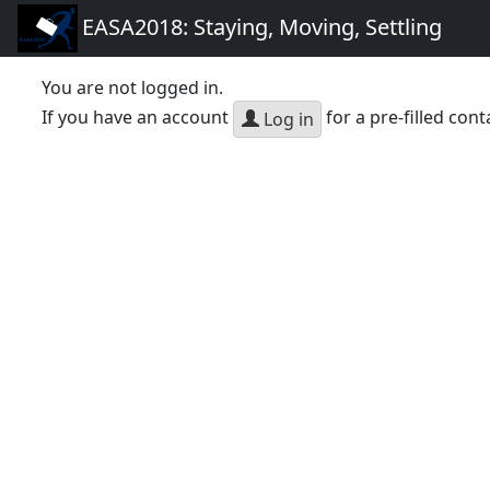
EASA2018: Staying, Moving, Settling
You are not logged in.
If you have an account
for a pre-filled cont
Log in