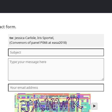
act form.
to:
Jessica Carlisle, Iris Sportel,
(Convenors of panel P066 at easa2018)
play
audio