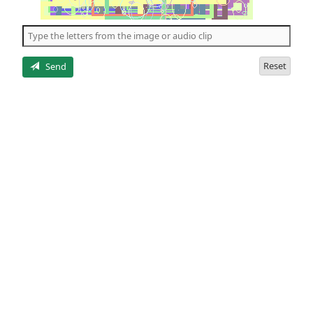
of
the
5
letters
Reset
Send