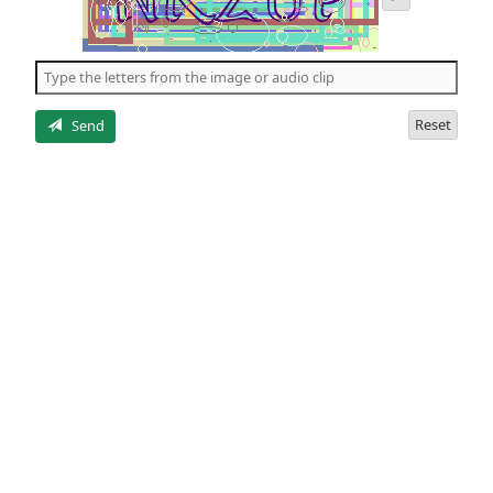
audio
of
the
5
letters
Reset
Send