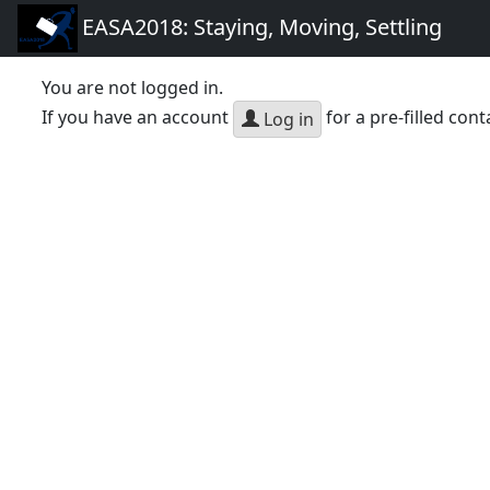
EASA2018: Staying, Moving, Settling
You are not logged in.
If you have an account
for a pre-filled cont
Log in