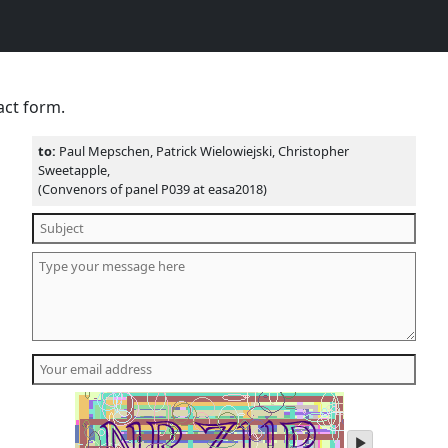
act form.
to:
Paul Mepschen, Patrick Wielowiejski, Christopher
Sweetapple,
(Convenors of panel P039 at easa2018)
play