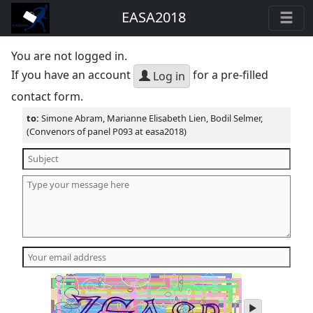
EASA2018
You are not logged in.
If you have an account
for a pre-filled
Log in
contact form.
to:
Simone Abram, Marianne Elisabeth Lien, Bodil Selmer,
(Convenors of panel P093 at easa2018)
play