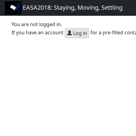
EASA2018: Staying, Moving, Settling
You are not logged in.
If you have an account
for a pre-filled cont
Log in