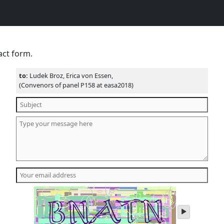
act form.
to:
Ludek Broz, Erica von Essen,
(Convenors of panel P158 at easa2018)
play
audio