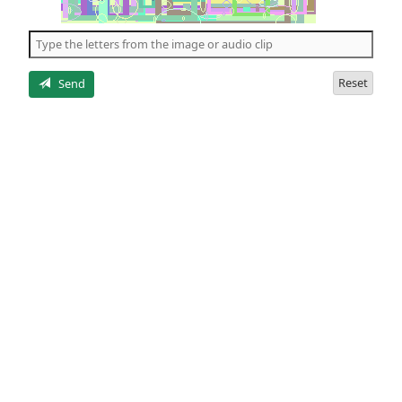
of
the
5
letters
Reset
Send