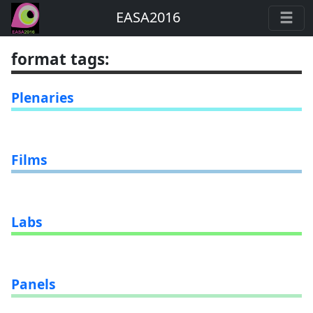
EASA2016
format tags
:
Plenaries
Films
Labs
Panels