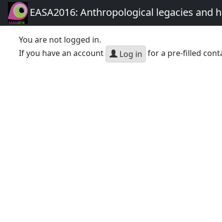
EASA2016: Anthropological legacies and 
You are not logged in.
If you have an account
for a pre-filled cont
Log in