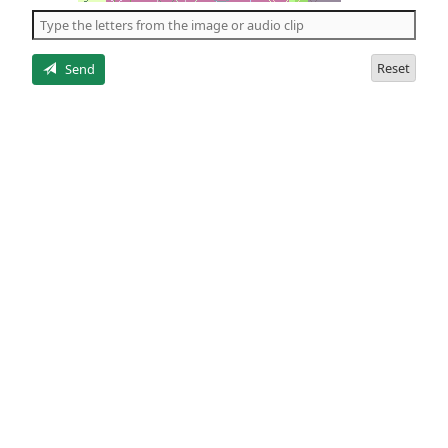
the
5
letters
Reset
Send