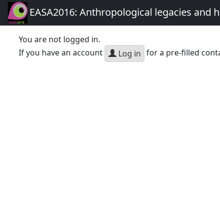
EASA2016: Anthropological legacies and 
You are not logged in.
If you have an account
for a pre-filled cont
Log in