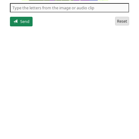
the
5
letters
Reset
Send