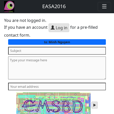
EASA2016
You are not logged in.
If you have an account
for a pre-filled
Log in
contact form.
Minh Nguyen
to:
play
audio