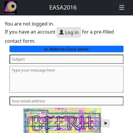
EASA2016
You are not logged in.
If you have an account
for a pre-filled
Log in
contact form.
Roberta Clara Zanini
to:
play
audio