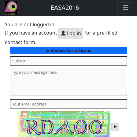
EASA2016
You are not logged in.
If you have an account
for a pre-filled
Log in
contact form.
Matteo Carlo Alcano
to:
play
audio