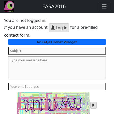
EASA2016
You are not logged in.
If you have an account
for a pre-filled
Log in
contact form.
Katja Hrobat Virloget
to:
play
audio