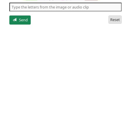
the
5
letters
Reset
Send