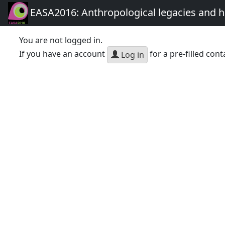
EASA2016: Anthropological legacies and 
You are not logged in.
If you have an account
for a pre-filled cont
Log in