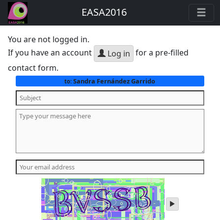
EASA2016
You are not logged in.
If you have an account
for a pre-filled
Log in
contact form.
Sandra Fernández Garrido
to:
play
audio