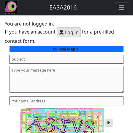
EASA2016
You are not logged in.
If you have an account
for a pre-filled
Log in
contact form.
José Mapril
to:
play
audio