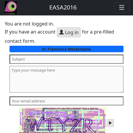
EASA2016
You are not logged in.
If you have an account
for a pre-filled
Log in
contact form.
Francesca Mezzenzana
to:
play
audio