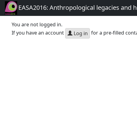
EASA2016: Anthropological legacies and 
You are not logged in.
If you have an account
for a pre-filled cont
Log in