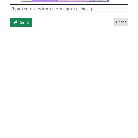
the
5
letters
Reset
Send