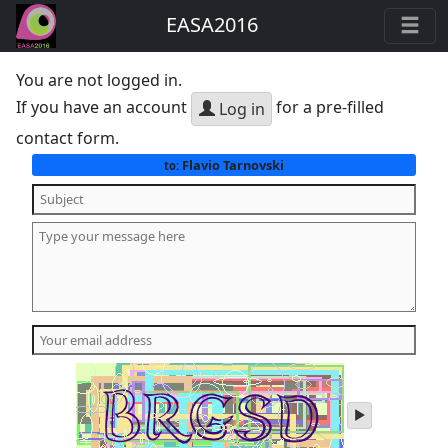
EASA2016
You are not logged in.
If you have an account
for a pre-filled
Log in
contact form.
Flavio Tarnovski
to:
play
audio