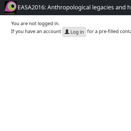
EASA2016: Anthropological legacies and 
You are not logged in.
If you have an account
for a pre-filled cont
Log in