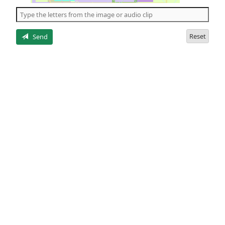
the
5
letters
Reset
Send