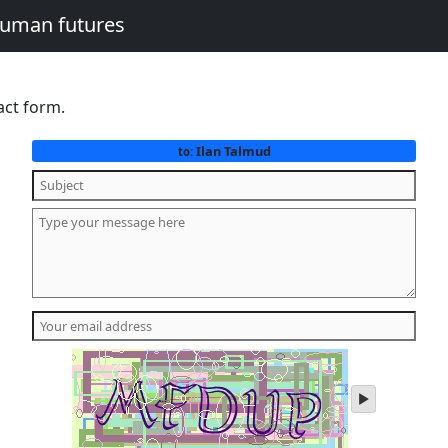
human futures
act form.
Ilan Talmud
to:
play
audio
of