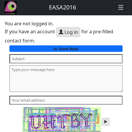
EASA2016
You are not logged in.
If you have an account
for a pre-filled
Log in
contact form.
Anna Wyss
to:
play
audio