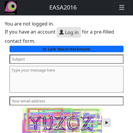
EASA2016
You are not logged in.
If you have an account
for a pre-filled
Log in
contact form.
Lale Yalcin-Heckmann
to:
play
audio