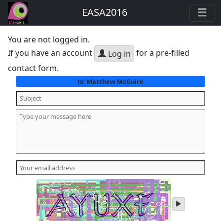
EASA2016
You are not logged in.
If you have an account
for a pre-filled
Log in
contact form.
Matthew McGuire
to:
play
audio