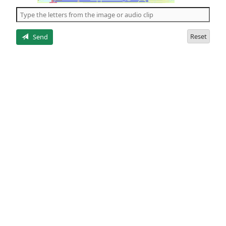
the
5
letters
Reset
Send