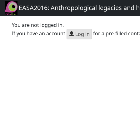
EASA2016: Anthropological legacies and 
You are not logged in.
If you have an account
for a pre-filled cont
Log in