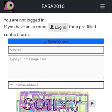
EASA2016
You are not logged in.
If you have an account
for a pre-filled
Log in
contact form.
Saiba Varma
to:
play
audio