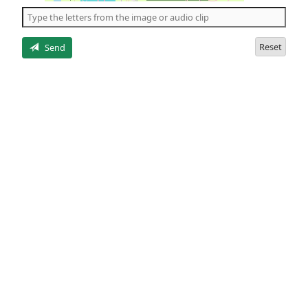
the
5
letters
Reset
Send