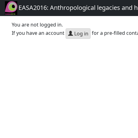
EASA2016: Anthropological legacies and 
You are not logged in.
If you have an account
for a pre-filled cont
Log in