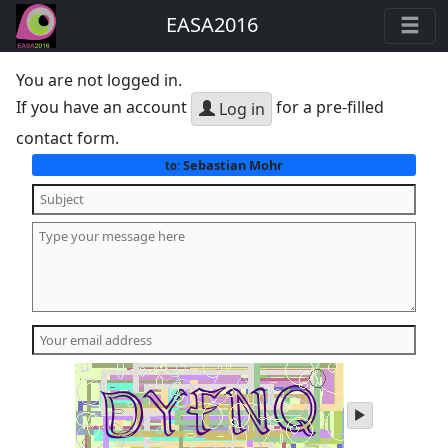
EASA2016
You are not logged in.
If you have an account
for a pre-filled
Log in
contact form.
Sebastian Mohr
to:
play
audio