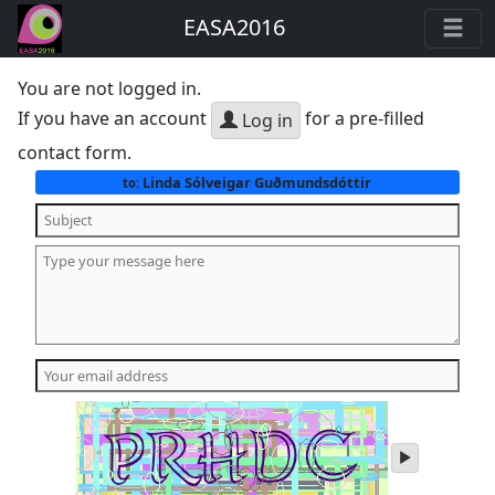
EASA2016
You are not logged in.
If you have an account
for a pre-filled
Log in
contact form.
Linda Sólveigar Guðmundsdóttir
to:
play
audio