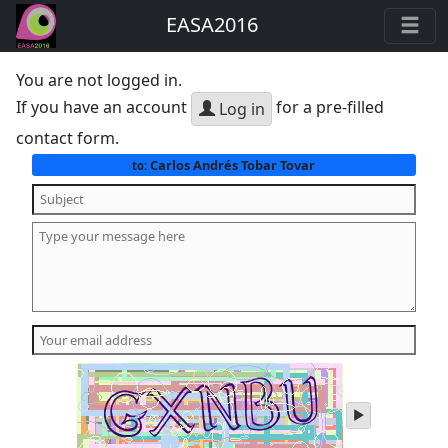
EASA2016
You are not logged in.
If you have an account
for a pre-filled
Log in
contact form.
Carlos Andrés Tobar Tovar
to:
play
audio