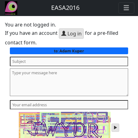
EASA2016
You are not logged in.
If you have an account
for a pre-filled
Log in
contact form.
Adam Kuper
to:
play
audio