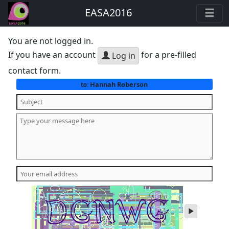
EASA2016
You are not logged in.
If you have an account
for a pre-filled
Log in
contact form.
Hannah Roberson
to:
play
audio