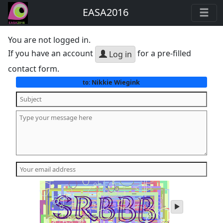
EASA2016
You are not logged in.
If you have an account
for a pre-filled
Log in
contact form.
Nikkie Wiegink
to:
play
audio