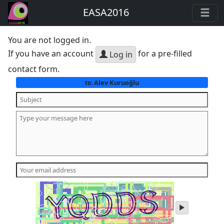
EASA2016
You are not logged in.
If you have an account
for a pre-filled
Log in
contact form.
Alev Kuruoğlu
to:
play
audio