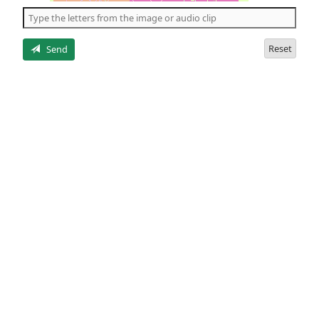
the
5
letters
Reset
Send