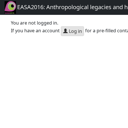
EASA2016: Anthropological legacies and 
You are not logged in.
If you have an account
for a pre-filled cont
Log in