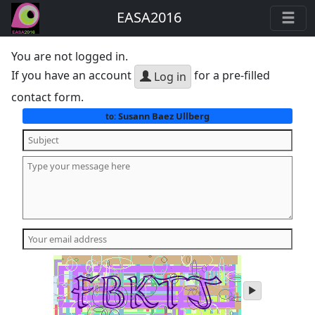
EASA2016
You are not logged in.
If you have an account
for a pre-filled
Log in
contact form.
Susann Baez Ullberg
to:
play
audio