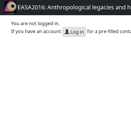
EASA2016: Anthropological legacies and 
You are not logged in.
If you have an account
for a pre-filled cont
Log in