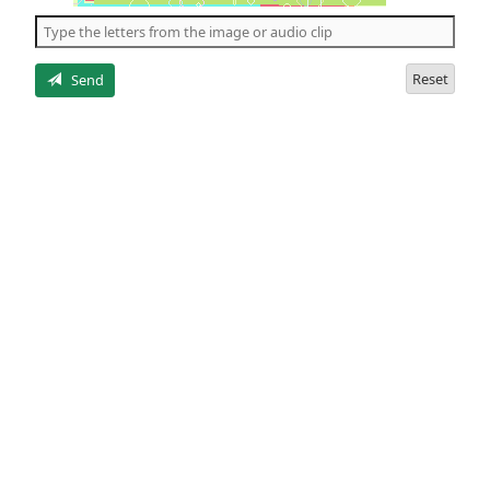
the
5
letters
Reset
Send