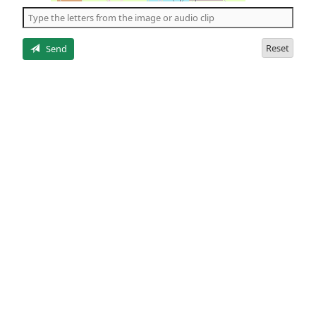
the
5
letters
Reset
Send