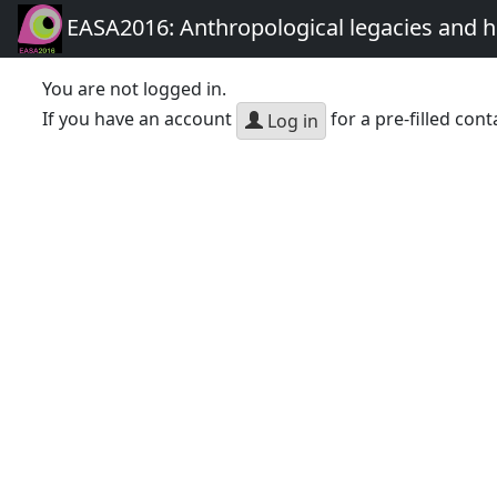
EASA2016: Anthropological legacies and 
You are not logged in.
If you have an account
for a pre-filled cont
Log in