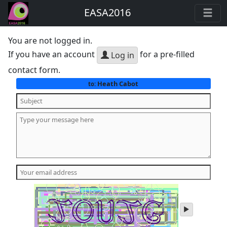
EASA2016
You are not logged in.
If you have an account
for a pre-filled
Log in
contact form.
Heath Cabot
to:
play
audio