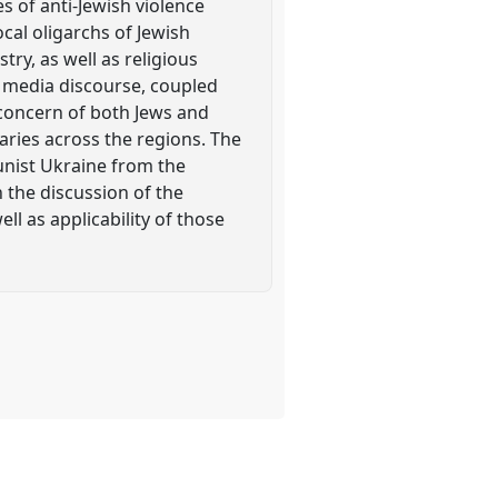
 of anti-Jewish violence
cal oligarchs of Jewish
try, as well as religious
d media discourse, coupled
e concern of both Jews and
varies across the regions. The
unist Ukraine from the
 the discussion of the
ell as applicability of those