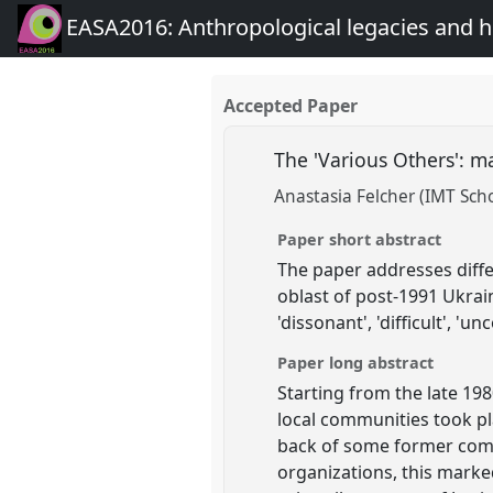
EASA2016: Anthropological legacies and 
Accepted Paper
The 'Various Others': m
Anastasia Felcher (IMT Sch
Paper short abstract
The paper addresses diffe
oblast of post-1991 Ukraine
'dissonant', 'difficult', 'un
Paper long abstract
Starting from the late 198
local communities took pla
back of some former comm
organizations, this marke