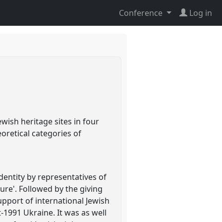
Conference
Log in
e
wish heritage sites in four
eoretical categories of
identity by representatives of
ure'. Followed by the giving
port of international Jewish
-1991 Ukraine. It was as well