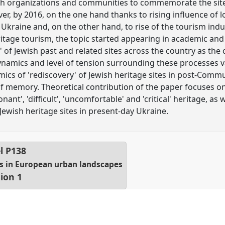
sh organizations and communities to commemorate the sites
r, by 2016, on the one hand thanks to rising influence of lo
Ukraine and, on the other hand, to rise of the tourism indus
itage tourism, the topic started appearing in academic an
' of Jewish past and related sites across the country as th
 dynamics and level of tension surrounding these processes 
ics of 'rediscovery' of Jewish heritage sites in post-Comm
 of memory. Theoretical contribution of the paper focuses on
ant', 'difficult', 'uncomfortable' and 'critical' heritage, as w
wish heritage sites in present-day Ukraine.
l
P138
s in European urban landscapes
ion 1