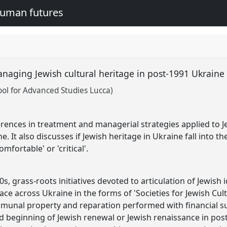
human futures
anaging Jewish cultural heritage in post-1991 Ukrain
ool for Advanced Studies Lucca)
rences in treatment and managerial strategies applied to Je
. It also discusses if Jewish heritage in Ukraine fall into th
comfortable' or 'critical'.
0s, grass-roots initiatives devoted to articulation of Jewish 
ce across Ukraine in the forms of 'Societies for Jewish Cult
unal property and reparation performed with financial sup
d beginning of Jewish renewal or Jewish renaissance in post