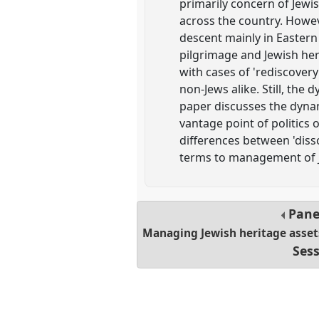
primarily concern of Jewi
across the country. Howeve
descent mainly in Eastern 
pilgrimage and Jewish her
with cases of 'rediscovery
non-Jews alike. Still, the
paper discusses the dynam
vantage point of politics
differences between 'disson
terms to management of Je
Pane
Managing Jewish heritage asset
Sess