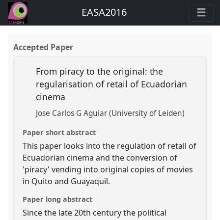
EASA2016
Accepted Paper
From piracy to the original: the
regularisation of retail of Ecuadorian
cinema
Jose Carlos G Aguiar (University of Leiden)
Paper short abstract
This paper looks into the regulation of retail of
Ecuadorian cinema and the conversion of
'piracy' vending into original copies of movies
in Quito and Guayaquil.
Paper long abstract
Since the late 20th century the political