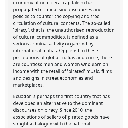
economy of neoliberal capitalism has
propagated criminalising discourses and
policies to counter the copying and free
circulation of cultural contents. The so-called
'piracy', that is, the unauthorised reproduction
of cultural commodities, is defined as a
serious criminal activity organised by
international mafias. Opposed to these
perceptions of global mafias and crime, there
are countless men and women who earn an
income with the retail of 'pirated' music, films
and designs in street economies and
marketplaces.
Ecuador is perhaps the first country that has
developed an alternative to the dominant
discourses on piracy. Since 2010, the
associations of sellers of pirated goods have
sought a dialogue with the national