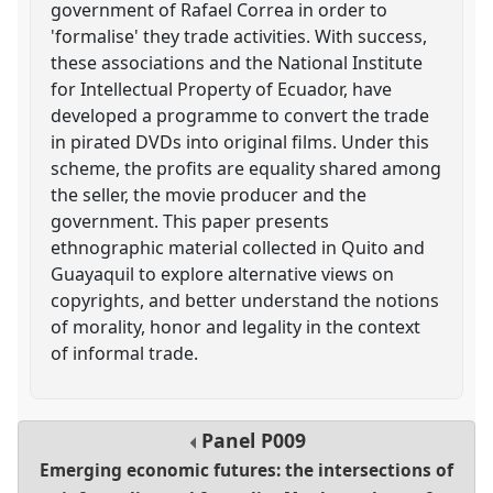
government of Rafael Correa in order to
'formalise' they trade activities. With success,
these associations and the National Institute
for Intellectual Property of Ecuador, have
developed a programme to convert the trade
in pirated DVDs into original films. Under this
scheme, the profits are equality shared among
the seller, the movie producer and the
government. This paper presents
ethnographic material collected in Quito and
Guayaquil to explore alternative views on
copyrights, and better understand the notions
of morality, honor and legality in the context
of informal trade.
Panel
P009
Emerging economic futures: the intersections of