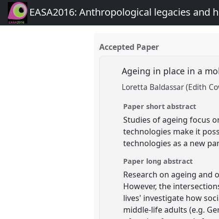
EASA2016: Anthropological legacies and 
Accepted Paper
Ageing in place in a m
Loretta Baldassar (Edith C
Paper short abstract
Studies of ageing focus on
technologies make it poss
technologies as a new pa
Paper long abstract
Research on ageing and o
However, the intersection
lives' investigate how soc
middle-life adults (e.g. Ge