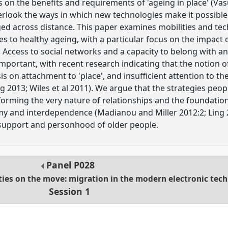
 on the benefits and requirements of 'ageing in place' (Vas
verlook the ways in which new technologies make it possible
ged across distance. This paper examines mobilities and t
s to healthy ageing, with a particular focus on the impact 
 Access to social networks and a capacity to belong with a
important, with recent research indicating that the notion o
on attachment to 'place', and insufficient attention to the 
g 2013; Wiles et al 2011). We argue that the strategies peop
forming the very nature of relationships and the foundati
omy and interdependence (Madianou and Miller 2012:2; Ling 2
, support and personhood of older people.
Panel
P028
ties on the move: migration in the modern electronic tec
Session 1