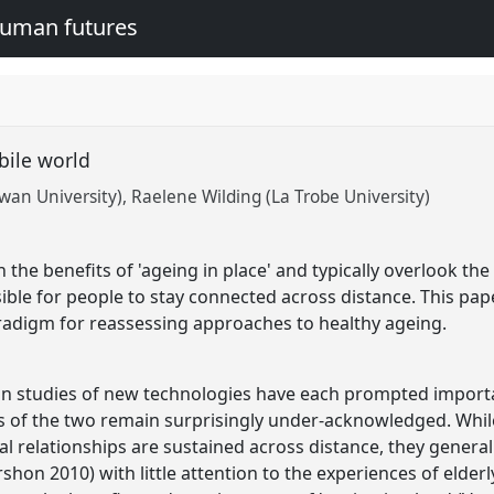
human futures
obile world
owan University)
Raelene Wilding (La Trobe University)
 the benefits of 'ageing in place' and typically overlook th
ible for people to stay connected across distance. This pa
radigm for reassessing approaches to healthy ageing.
n studies of new technologies have each prompted importan
s of the two remain surprisingly under-acknowledged. While
ial relationships are sustained across distance, they gener
rshon 2010) with little attention to the experiences of elderl