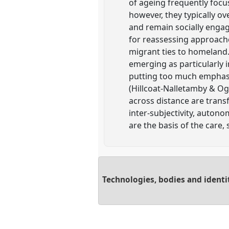
of ageing frequently focus
however, they typically o
and remain socially enga
for reassessing approache
migrant ties to homeland.
emerging as particularly 
putting too much emphasis 
(Hillcoat-Nalletamby & Og
across distance are trans
inter-subjectivity, auton
are the basis of the care
Technologies, bodies and identi