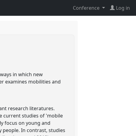
Conference
Log in
e ways in which new
per examines mobilities and
t research literatures.
 current studies of 'mobile
ally focus on young and
y people. In contrast, studies