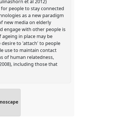
ulinashorn et al 2012)
 for people to stay connected
echnologies as a new paradigm
of new media on elderly
nd engage with other people is
f ageing in place may be
desire to 'attach' to people
le use to maintain contact
ons of human relatedness,
008), including those that
hnoscape