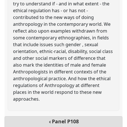
try to understand if - and in what extent - the
ethical regulation has - or has not -
contributed to the new ways of doing
anthropology in the contemporary world. We
reflect also upon examples withdrawn from
some contemporary ethnographies, in fields
that include issues such gender , sexual
orientation, ethnic-racial, disability, social class
and other social markers of difference that
also mark the identities of male and female
Anthropologists in different contexts of the
anthropological practice. And how the ethical
regulations of Anthropology at different
places in the world respond to these new
approaches.
Panel
P108