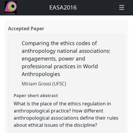
EASA2016
Accepted Paper
Comparing the ethics codes of
anthropology national associations:
engagements, power and
professional practices in World
Anthropologies
Miriam Grossi (UFSC)
Paper short abstract
What is the place of the ethics regulation in
anthropological practice? How different
anthropological associations define their rules
about ethical issues of the discipline?