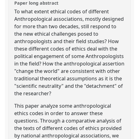
Paper long abstract
To what extent ethical codes of different
Anthropological associations, mostly designed
for more than two decades, still respond to
the new ethical challenges posed to
anthropologists and their field studies? How
these different codes of ethics deal with the
political engagement of some Anthropologists
in the field? How the anthropological assertion
"change the world" are consistent with other
traditional theoretical assumptions as it is the
"scientific neutrality" and the "detachment" of
the researcher?
This paper analyze some anthropological
ethics codes in order to answer these
questions. Through a comparative analysis of
the texts of different codes of ethics provided
by national anthropological associations, we