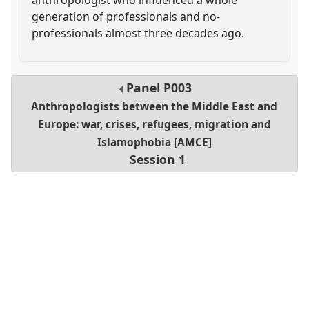
generation of professionals and no-
professionals almost three decades ago.
Panel
P003
Anthropologists between the Middle East and
Europe: war, crises, refugees, migration and
Islamophobia [AMCE]
Session 1