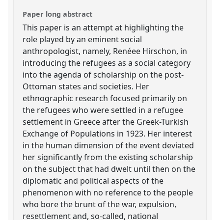
Paper long abstract
This paper is an attempt at highlighting the
role played by an eminent social
anthropologist, namely, Renéee Hirschon, in
introducing the refugees as a social category
into the agenda of scholarship on the post-
Ottoman states and societies. Her
ethnographic research focused primarily on
the refugees who were settled in a refugee
settlement in Greece after the Greek-Turkish
Exchange of Populations in 1923. Her interest
in the human dimension of the event deviated
her significantly from the existing scholarship
on the subject that had dwelt until then on the
diplomatic and political aspects of the
phenomenon with no reference to the people
who bore the brunt of the war, expulsion,
resettlement and, so-called, national