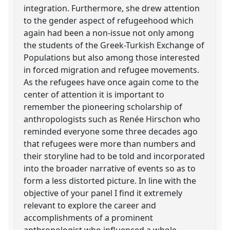
integration. Furthermore, she drew attention
to the gender aspect of refugeehood which
again had been a non-issue not only among
the students of the Greek-Turkish Exchange of
Populations but also among those interested
in forced migration and refugee movements.
As the refugees have once again come to the
center of attention it is important to
remember the pioneering scholarship of
anthropologists such as Renée Hirschon who
reminded everyone some three decades ago
that refugees were more than numbers and
their storyline had to be told and incorporated
into the broader narrative of events so as to
form a less distorted picture. In line with the
objective of your panel I find it extremely
relevant to explore the career and
accomplishments of a prominent
anthropologist who influenced a whole