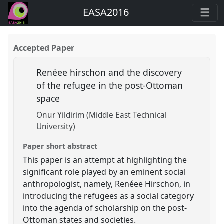
EASA2016
Accepted Paper
Renéee hirschon and the discovery
of the refugee in the post-Ottoman
space
Onur Yildirim (Middle East Technical
University)
Paper short abstract
This paper is an attempt at highlighting the
significant role played by an eminent social
anthropologist, namely, Renéee Hirschon, in
introducing the refugees as a social category
into the agenda of scholarship on the post-
Ottoman states and societies.