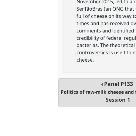
November 2015, led to a re
SerTãoBras (an ONG that fi
full of cheese on its way 
times and has received ov
comments and identified f
credibility of federal reg
bacterias. The theoretic
controversies is used to e
cheese.
Panel
P133
Politics of raw-milk cheese and
Session 1