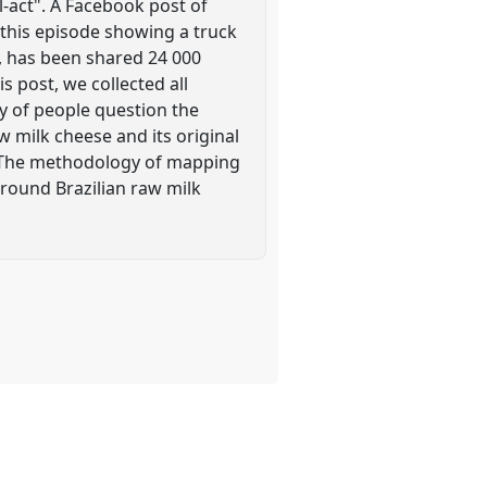
l-act". A Facebook post of
m this episode showing a truck
e, has been shared 24 000
 post, we collected all
y of people question the
w milk cheese and its original
. The methodology of mapping
around Brazilian raw milk