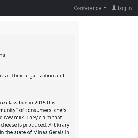
Conference
Log in
na)
zil, their organization and
e classified in 2015 this
mmunity" of consumers, chefs,
ng raw milk. They claim that
 cheese is produced. Arbitrary
in the state of Minas Gerais in