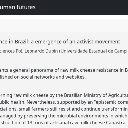
human futures
nce in Brazil: a emergence of an activist movement
ciences Po)
Leonardo Dupin (Universidade Estadual de Campi
ts a general panorama of raw milk cheese resistance in Bra
lished on social networks and websites.
ning raw milk cheese by the Brazilian Ministry of Agricultur
public health. Nevertheless, supported by an "epistemic co
ciations, small farmers still resist and continue transformi
managed by preserving the microbial environments in which
estruction of 13 tons of artisanal raw milk cheese Canastra, 