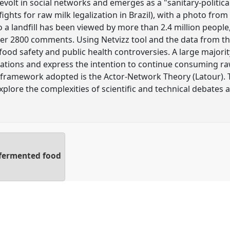
volt in social networks and emerges as a "sanitary-politica
ghts for raw milk legalization in Brazil), with a photo fro
to a landfill has been viewed by more than 2.4 million peopl
er 2800 comments. Using Netvizz tool and the data from this
ood safety and public health controversies. A large majorit
ulations and express the intention to continue consuming ra
al framework adopted is the Actor-Network Theory (Latour)
xplore the complexities of scientific and technical debates 
 fermented food