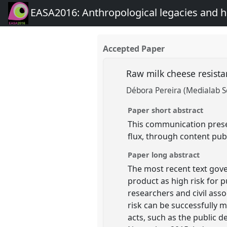
EASA2016: Anthropological legacies and 
Accepted Paper
Raw milk cheese resista
Débora Pereira (Medialab S
Paper short abstract
This communication presen
flux, through content pub
Paper long abstract
The most recent text gover
product as high risk for 
researchers and civil asso
risk can be successfully 
acts, such as the public d