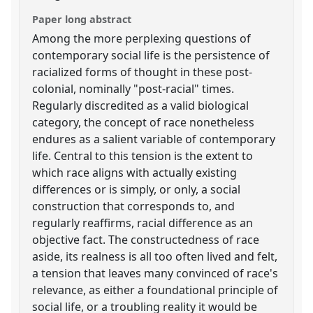
Paper long abstract
Among the more perplexing questions of
contemporary social life is the persistence of
racialized forms of thought in these post-
colonial, nominally "post-racial" times.
Regularly discredited as a valid biological
category, the concept of race nonetheless
endures as a salient variable of contemporary
life. Central to this tension is the extent to
which race aligns with actually existing
differences or is simply, or only, a social
construction that corresponds to, and
regularly reaffirms, racial difference as an
objective fact. The constructedness of race
aside, its realness is all too often lived and felt,
a tension that leaves many convinced of race's
relevance, as either a foundational principle of
social life, or a troubling reality it would be