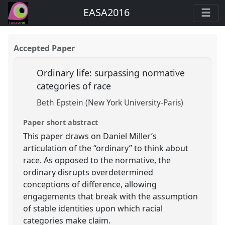
EASA2016
Accepted Paper
Ordinary life: surpassing normative
categories of race
Beth Epstein (New York University-Paris)
Paper short abstract
This paper draws on Daniel Miller’s
articulation of the “ordinary” to think about
race. As opposed to the normative, the
ordinary disrupts overdetermined
conceptions of difference, allowing
engagements that break with the assumption
of stable identities upon which racial
categories make claim.