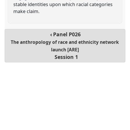
stable identities upon which racial categories
make claim.
Panel
P026
The anthropology of race and ethnicity network
launch [ARE]
Session 1