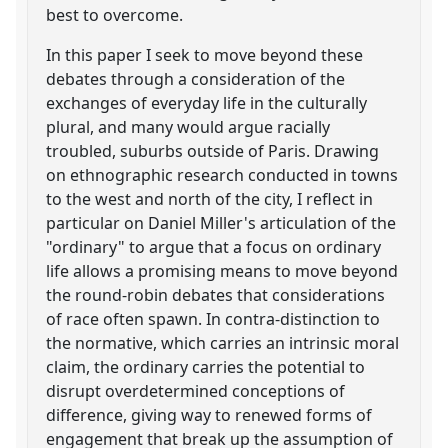
best to overcome.
In this paper I seek to move beyond these
debates through a consideration of the
exchanges of everyday life in the culturally
plural, and many would argue racially
troubled, suburbs outside of Paris. Drawing
on ethnographic research conducted in towns
to the west and north of the city, I reflect in
particular on Daniel Miller's articulation of the
"ordinary" to argue that a focus on ordinary
life allows a promising means to move beyond
the round-robin debates that considerations
of race often spawn. In contra-distinction to
the normative, which carries an intrinsic moral
claim, the ordinary carries the potential to
disrupt overdetermined conceptions of
difference, giving way to renewed forms of
engagement that break up the assumption of