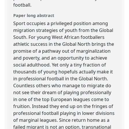
football.
Paper long abstract
Sport occupies a privileged position among
migration strategies of youth from the Global
South. For young West African footballers
athletic success in the Global North brings the
promise of a pathway out of marginalization
and poverty, and an opportunity to achieve
social adulthood. Yet only a tiny fraction of
thousands of young hopefuls actually make it
in professional football in the Global North.
Countless others who manage to migrate do
not see their dream of playing professionally
in one of the top European leagues come to
fruition. Instead they end up on the fringes of
professional football playing in lower divisions
of marginal leagues. Since return home as a
failed migrant is not an option, transnational