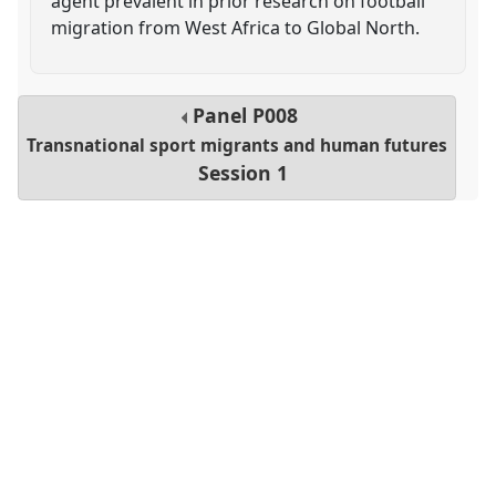
agent prevalent in prior research on football
migration from West Africa to Global North.
Panel
P008
Transnational sport migrants and human futures
Session 1