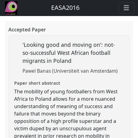
EASA2016
Accepted Paper
'Looking good and moving on': not-
so-successful West African football
migrants in Poland
Pawel Banas (Universiteit van Amsterdam)
Paper short abstract
The mobility of young footballers from West
Africa to Poland allows for a more nuanced
understanding of meaning of success and
failure that moves beyond the binary
opposition of a high profile superstar and a
victim duped by an unscrupulous agent
prevalent in prior research on mobility in