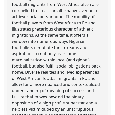
football migrants from West Africa often are
compelled to create an alternative avenue to
achieve social personhood. The mobility of
football players from West Africa to Poland
illustrates precarious character of athletic
migrations. At the same time, it offers a
window into numerous ways Nigerian
footballers negotiate their dreams and
aspirations to not only overcome
marginalization within local (and global)
football, but also fulfill social obligations back
home. Diverse realities and lived experiences
of West African football migrants in Poland
allow for a more nuanced and contextualized
understanding of meaning of success and
failure that moves beyond the binary
opposition of a high profile superstar and a
helpless victim duped by an unscrupulous