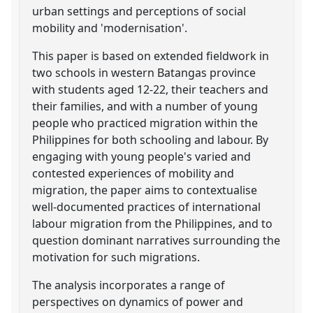
urban settings and perceptions of social
mobility and 'modernisation'.
This paper is based on extended fieldwork in
two schools in western Batangas province
with students aged 12-22, their teachers and
their families, and with a number of young
people who practiced migration within the
Philippines for both schooling and labour. By
engaging with young people's varied and
contested experiences of mobility and
migration, the paper aims to contextualise
well-documented practices of international
labour migration from the Philippines, and to
question dominant narratives surrounding the
motivation for such migrations.
The analysis incorporates a range of
perspectives on dynamics of power and