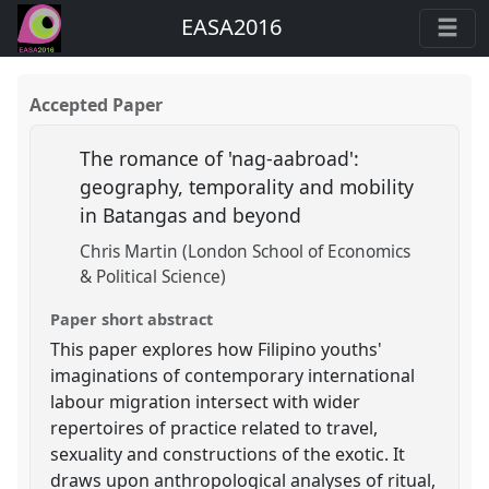
EASA2016
Accepted Paper
The romance of 'nag-aabroad':
geography, temporality and mobility
in Batangas and beyond
Chris Martin (London School of Economics
& Political Science)
Paper short abstract
This paper explores how Filipino youths'
imaginations of contemporary international
labour migration intersect with wider
repertoires of practice related to travel,
sexuality and constructions of the exotic. It
draws upon anthropological analyses of ritual,