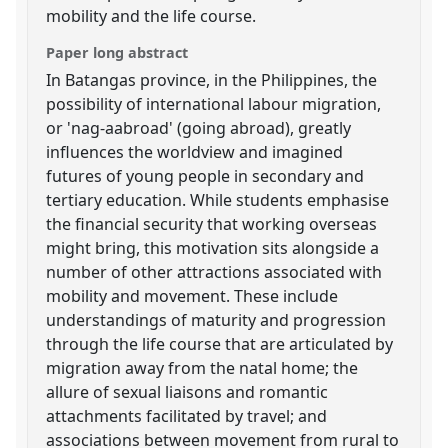
mobility and the life course.
Paper long abstract
In Batangas province, in the Philippines, the
possibility of international labour migration,
or 'nag-aabroad' (going abroad), greatly
influences the worldview and imagined
futures of young people in secondary and
tertiary education. While students emphasise
the financial security that working overseas
might bring, this motivation sits alongside a
number of other attractions associated with
mobility and movement. These include
understandings of maturity and progression
through the life course that are articulated by
migration away from the natal home; the
allure of sexual liaisons and romantic
attachments facilitated by travel; and
associations between movement from rural to