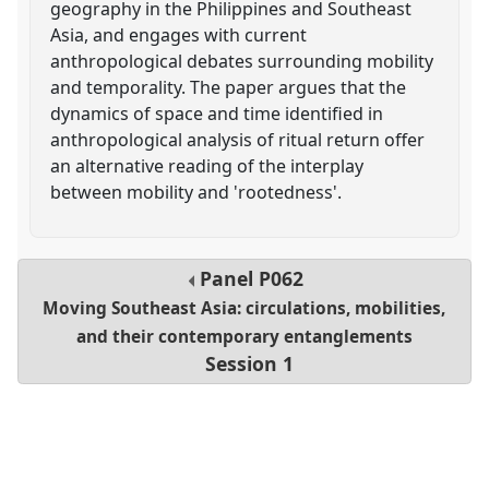
geography in the Philippines and Southeast
Asia, and engages with current
anthropological debates surrounding mobility
and temporality. The paper argues that the
dynamics of space and time identified in
anthropological analysis of ritual return offer
an alternative reading of the interplay
between mobility and 'rootedness'.
Panel
P062
Moving Southeast Asia: circulations, mobilities,
and their contemporary entanglements
Session 1